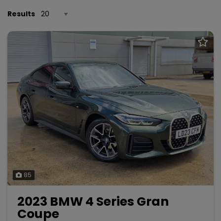
Results
85
2023 BMW 4 Series Gran
Coupe