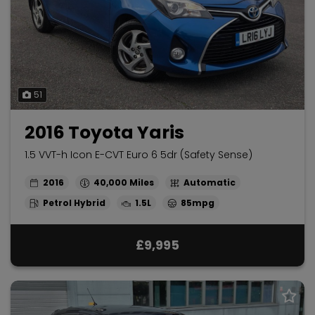
51
2016 Toyota Yaris
1.5 VVT-h Icon E-CVT Euro 6 5dr (Safety Sense)
2016
40,000
Automatic
Petrol Hybrid
1.5L
85mpg
£9,995