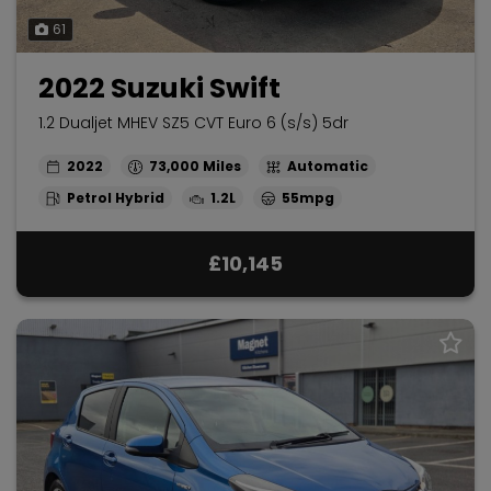
61
2022 Suzuki Swift
1.2 Dualjet MHEV SZ5 CVT Euro 6 (s/s) 5dr
2022
73,000
Automatic
Petrol Hybrid
1.2L
55mpg
£10,145