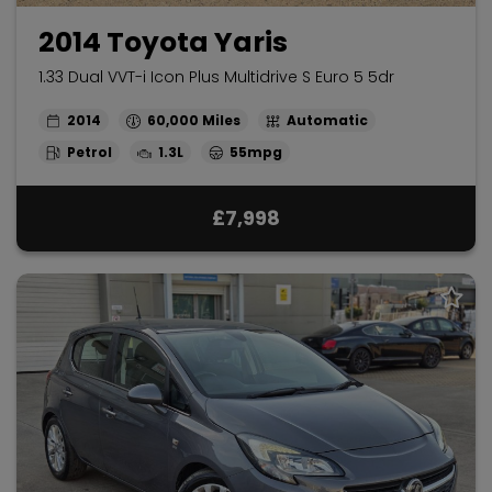
2014 Toyota Yaris
1.33 Dual VVT-i Icon Plus Multidrive S Euro 5 5dr
2014
60,000
Automatic
Petrol
1.3L
55mpg
£7,998