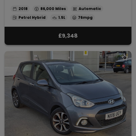
2018
86,000
Automatic
Petrol Hybrid
1.5L
76mpg
£9,348