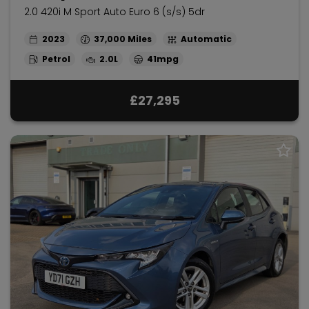
2.0 420i M Sport Auto Euro 6 (s/s) 5dr
2023
37,000
Automatic
Petrol
2.0L
41mpg
£27,295