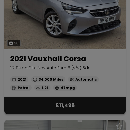
56
2021 Vauxhall Corsa
1.2 Turbo Elite Nav Auto Euro 6 (s/s) 5dr
2021
34,000
Automatic
Petrol
1.2L
47mpg
£11,498