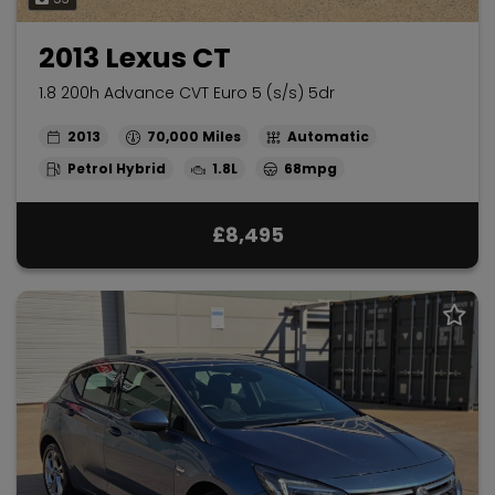
2013 Lexus CT
1.8 200h Advance CVT Euro 5 (s/s) 5dr
2013
70,000
Automatic
Petrol Hybrid
1.8L
68mpg
£8,495