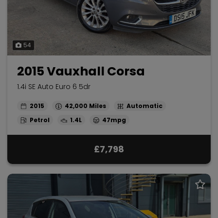
54
2015 Vauxhall Corsa
1.4i SE Auto Euro 6 5dr
2015
42,000
Automatic
Petrol
1.4L
47mpg
£7,798