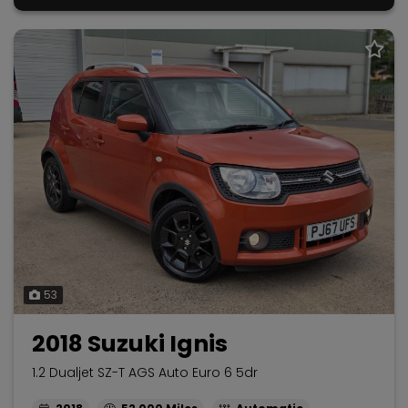
53
2018 Suzuki Ignis
1.2 Dualjet SZ-T AGS Auto Euro 6 5dr