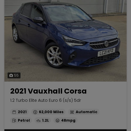
55
2021 Vauxhall Corsa
1.2 Turbo Elite Auto Euro 6 (s/s) 5dr
2021
62,000
Automatic
Petrol
1.2L
48mpg