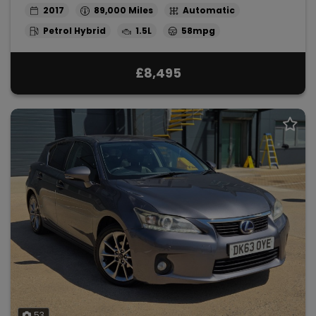
2017
89,000
Automatic
Petrol Hybrid
1.5L
58mpg
£8,495
53