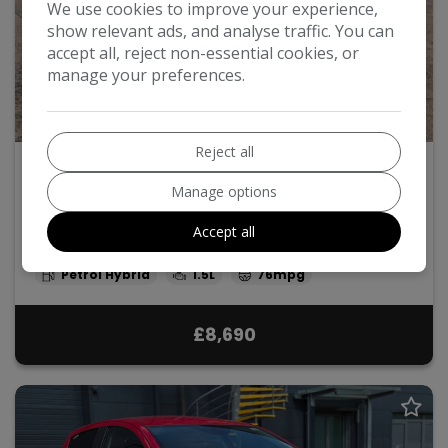
We use cookies to improve your experience,
show relevant ads, and analyse traffic. You can
accept all, reject non-essential cookies, or
manage your preferences.
48
Reject all
2013 Toyota Yaris
Manage options
1.5 VVT-h T Spirit CVT Euro 5 5dr
Accept all
2013
42,000
Automatic
Petrol Hybrid
1.5L
76mpg
£8,690