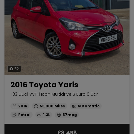
52
2016 Toyota Yaris
1.33 Dual VVT-i Icon Multidrive S Euro 6 5dr
2016
53,000
Automatic
Petrol
1.3L
57mpg
£8,498