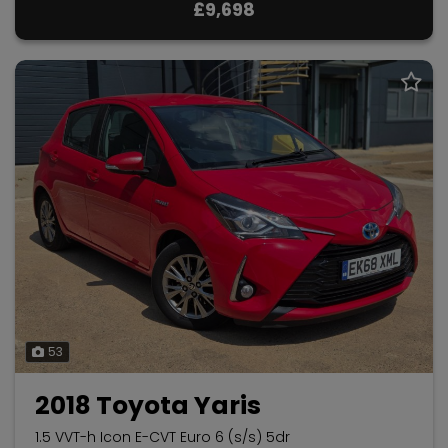
£9,698
53
2018 Toyota Yaris
1.5 VVT-h Icon E-CVT Euro 6 (s/s) 5dr