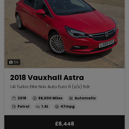
59
2018 Vauxhall Astra
1.4i Turbo Elite Nav Auto Euro 6 (s/s) 5dr
2018
66,000
Automatic
Petrol
1.4L
47mpg
£8,448