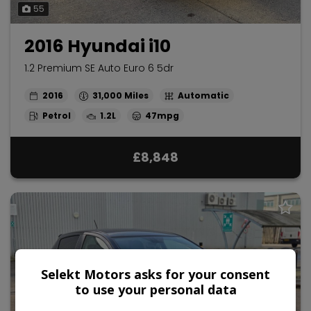
55
2016 Hyundai i10
1.2 Premium SE Auto Euro 6 5dr
2016
31,000
Automatic
Petrol
1.2L
47mpg
£8,848
Selekt Motors asks for your consent
to use your personal data