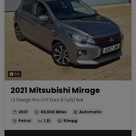
54
2021 Mitsubishi Mirage
1.2 Design Pro CVT Euro 6 (s/s) 5dr
2021
40,000
Automatic
Petrol
1.2L
51mpg