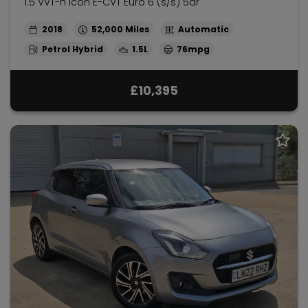
1.5 VVT-h Icon E-CVT Euro 6 (s/s) 5dr
2018
52,000
Automatic
Petrol Hybrid
1.5L
76mpg
£10,395