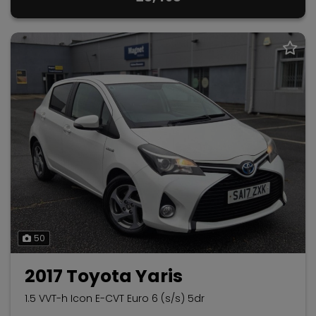
50
2017 Toyota Yaris
1.5 VVT-h Icon E-CVT Euro 6 (s/s) 5dr