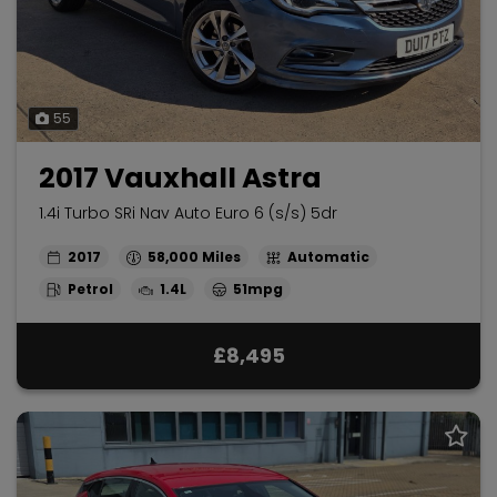
55
2017 Vauxhall Astra
1.4i Turbo SRi Nav Auto Euro 6 (s/s) 5dr
2017
58,000
Automatic
Petrol
1.4L
51mpg
£8,495