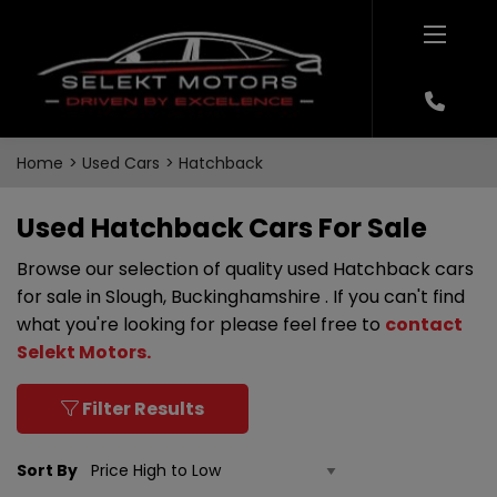
Home
Used Cars
Hatchback
Used Hatchback Cars For Sale
Browse our selection of quality used Hatchback cars
for sale in Slough, Buckinghamshire . If you can't find
what you're looking for please feel free to
contact
Selekt Motors
.
Filter Results
Sort By