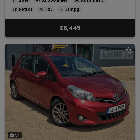
2018
52,000
Automatic
Petrol
1.2L
61mpg
£8,445
54