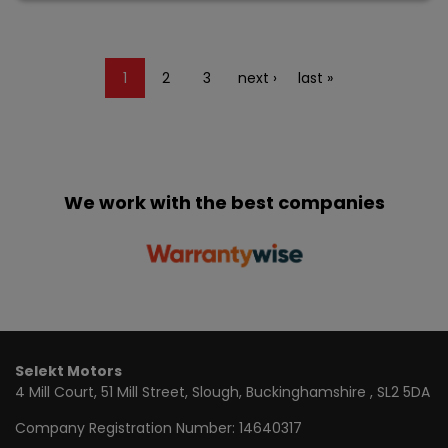
1
2
3
next ›
last »
We work with the best companies
Selekt Motors
4 Mill Court
51 Mill Street
Slough
Buckinghamshire
SL2 5DA
Company Registration Number:
14640317