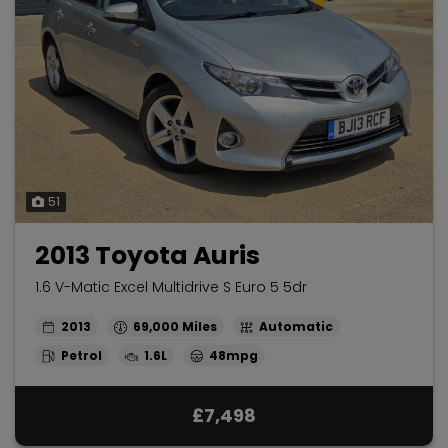
51
2013 Toyota Auris
1.6 V-Matic Excel Multidrive S Euro 5 5dr
2013
69,000
Automatic
Petrol
1.6L
48mpg
£7,498