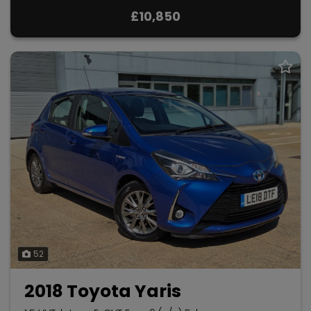
£10,850
52
2018 Toyota Yaris