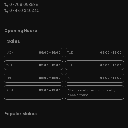
07709 093635
07440 340340
Opening Hours
Sales
MON
09:00 - 19:00
TUE
09:00 - 19:00
WED
09:00 - 19:00
THU
09:00 - 19:00
FRI
09:00 - 19:00
SAT
09:00 - 19:00
SUN
09:00 - 19:00
Alternative times available by
appointment
Popular Makes