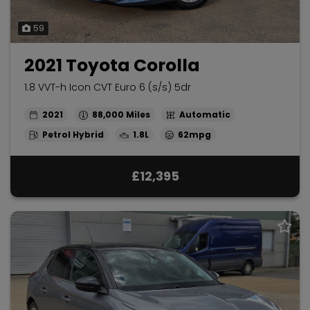
59
2021 Toyota Corolla
1.8 VVT-h Icon CVT Euro 6 (s/s) 5dr
2021
88,000
Automatic
Petrol Hybrid
1.8L
62mpg
£12,395