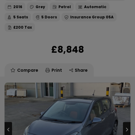
2016
Grey
Petrol
Automatic
5
5
05A
£200
£8,848
Compare
Print
Share