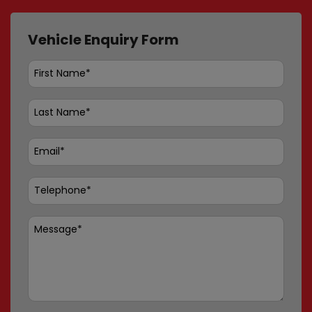
Vehicle Enquiry Form