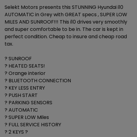
Selekt Motors presents this STUNNING Hyundai i10
AUTOMATIC in Grey with GREAT specs , SUPER LOW
MILES AND SUNROOF!!! This i10 drives very smoothly
and super comfortable to be in. The car is kept in
perfect condition. Cheap to insure and cheap road
tax.
? SUNROOF
? HEATED SEATS!
? Orange interior
? BLUETOOTH CONNECTION
? KEY LESS ENTRY
? PUSH START
? PARKING SENSORS
? AUTOMATIC
? SUPER LOW Miles
? FULL SERVICE HISTORY
? 2 KEYS ?