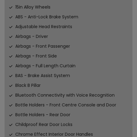
15in Alloy Wheels
ABS - Anti-Lock Brake System
Adjustable Head Restraints
Airbags - Driver
Airbags - Front Passenger
Airbags - Front Side
Airbags - Full Length Curtain
BAS - Brake Assist System
Black B Pillar
Bluetooth Connectivity with Voice Recognition
Bottle Holders - Front Centre Console and Door
Bottle Holders - Rear Door
Childproof Rear Door Locks
Chrome Effect Interior Door Handles