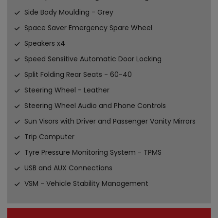
Side Body Moulding - Grey
Space Saver Emergency Spare Wheel
Speakers x4
Speed Sensitive Automatic Door Locking
Split Folding Rear Seats - 60-40
Steering Wheel - Leather
Steering Wheel Audio and Phone Controls
Sun Visors with Driver and Passenger Vanity Mirrors
Trip Computer
Tyre Pressure Monitoring System - TPMS
USB and AUX Connections
VSM - Vehicle Stability Management