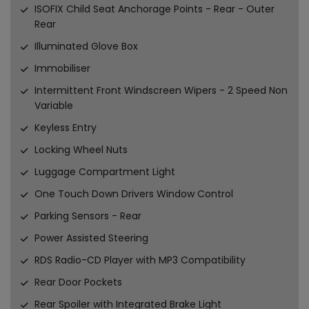
ISOFIX Child Seat Anchorage Points - Rear - Outer
Rear
Illuminated Glove Box
Immobiliser
Intermittent Front Windscreen Wipers - 2 Speed Non
Variable
Keyless Entry
Locking Wheel Nuts
Luggage Compartment Light
One Touch Down Drivers Window Control
Parking Sensors - Rear
Power Assisted Steering
RDS Radio-CD Player with MP3 Compatibility
Rear Door Pockets
Rear Spoiler with Integrated Brake Light