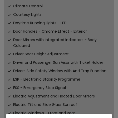
Climate Control
Courtesy Lights
Daytime Running Lights - LED
Door Handles - Chrome Effect - Exterior
Door Mirrors with Integrated Indicators - Body
Coloured
Driver Seat Height Adjustment
Driver and Passenger Sun Visor with Ticket Holder
Drivers Side Safety Window with Anti Trap Function
ESP - Electronic Stability Programme
ESS - Emergency Stop Signal
Electric Adjustment and Heated Door Mirrors
Electric Tilt and Slide Glass Sunroof
Electric Windows - Front and Rear