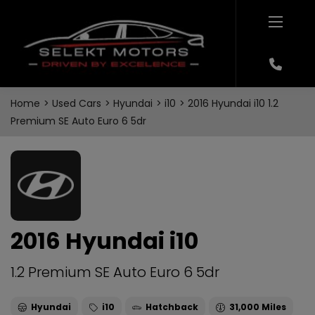
Home
Used Cars
Hyundai
i10
2016 Hyundai i10 1.2
Premium SE Auto Euro 6 5dr
2016 Hyundai i10
1.2 Premium SE Auto Euro 6 5dr
Hyundai
i10
Hatchback
31,000