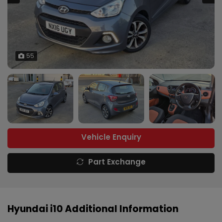
55
Vehicle Enquiry
Part Exchange
Hyundai i10 Additional Information