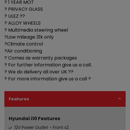
? 1 YEAR MOT
? PRIVACY GLASS
? ULEZ ??
? ALLOY WHEELS
? Multimedia steering wheel
?Low mileage 31k only
?Climate control
?Air conditioning
? Comes as warranty packages
? For further information give us a call.
? We do delivery all over UK ??
? For more information give us a call ?
Features
Hyundai i10 Features
12V Power Outlet - Front x2