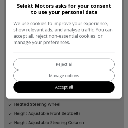
Engine Start Stop Button
Selekt Motors asks for your consent
to use your personal data
Front Console Storage Cover
Front Door Pockets
We use cookies to improve your experience,
show relevant ads, and analyse traffic. You can
Front Fog Lights
accept all, reject non-essential cookies, or
Front Passenger Airbag De-Activation Switch
manage your preferences.
Front Seatbelt Electric Type Pretensioners
Front Static Cornering Lights
Reject all
Front and Rear Seatbelt Reminder
Manage options
Gear Knob - Leather
HAC - Hill-Start Assist Control
Accept all
Heated Front Seats
Heated Steering Wheel
Height Adjustable Front Seatbelts
Height Adjustable Steering Column