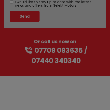
I would like to stay up to date with the latest
news and offers from Selekt Motors
Or call us now on
07709 093635
07440 340340