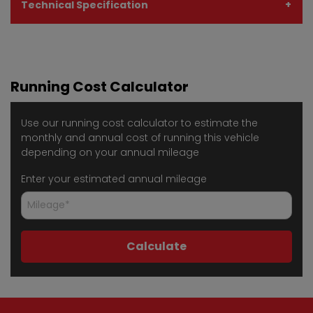
Technical Specification
Running Cost Calculator
Use our running cost calculator to estimate the
monthly and annual cost of running this vehicle
depending on your annual mileage
Enter your estimated annual mileage