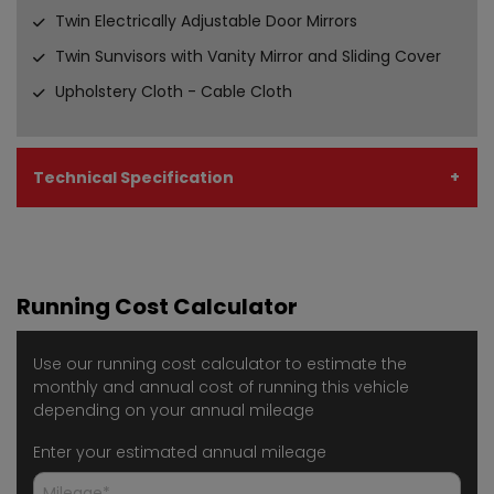
Twin Electrically Adjustable Door Mirrors
Twin Sunvisors with Vanity Mirror and Sliding Cover
Upholstery Cloth - Cable Cloth
Technical Specification
Running Cost Calculator
Use our running cost calculator to estimate the
monthly and annual cost of running this vehicle
depending on your annual mileage
Enter your estimated annual mileage