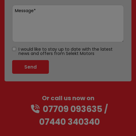
I would like to stay up to date with the latest
news and offers from Selekt Motors
Or call us now on
07709 093635
07440 340340