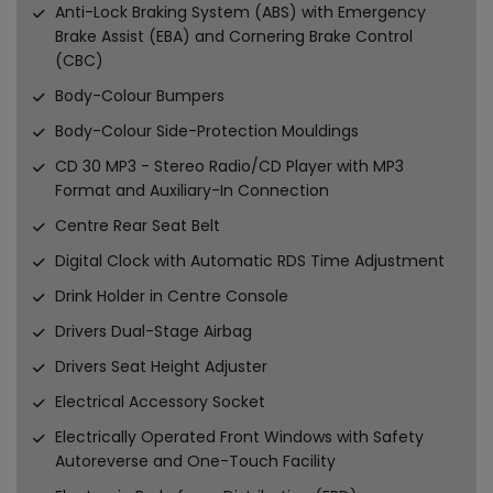
Anti-Lock Braking System (ABS) with Emergency
Brake Assist (EBA) and Cornering Brake Control
(CBC)
Body-Colour Bumpers
Body-Colour Side-Protection Mouldings
CD 30 MP3 - Stereo Radio/CD Player with MP3
Format and Auxiliary-In Connection
Centre Rear Seat Belt
Digital Clock with Automatic RDS Time Adjustment
Drink Holder in Centre Console
Drivers Dual-Stage Airbag
Drivers Seat Height Adjuster
Electrical Accessory Socket
Electrically Operated Front Windows with Safety
Autoreverse and One-Touch Facility