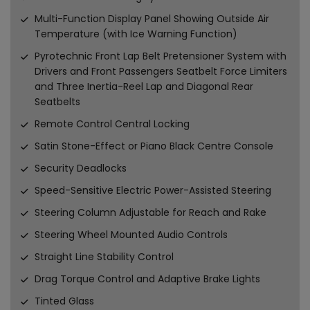
Multi-Function Display Panel Showing Outside Air
Temperature (with Ice Warning Function)
Pyrotechnic Front Lap Belt Pretensioner System with
Drivers and Front Passengers Seatbelt Force Limiters
and Three Inertia-Reel Lap and Diagonal Rear
Seatbelts
Remote Control Central Locking
Satin Stone-Effect or Piano Black Centre Console
Security Deadlocks
Speed-Sensitive Electric Power-Assisted Steering
Steering Column Adjustable for Reach and Rake
Steering Wheel Mounted Audio Controls
Straight Line Stability Control
Drag Torque Control and Adaptive Brake Lights
Tinted Glass