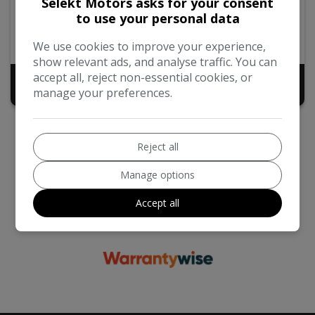
Selekt Motors asks for your consent
to use your personal data
2014
72,000
Automatic
Petrol
2.0L
39mpg
We use cookies to improve your experience,
show relevant ads, and analyse traffic. You can
accept all, reject non-essential cookies, or
£9,998
manage your preferences.
Reject all
Manage options
Accept all
We work with the best companies