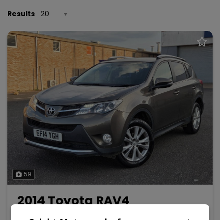
Results
59
2014 Toyota RAV4
2.0 V-Matic Invincible Multidrive S 4WD Euro 5 5dr