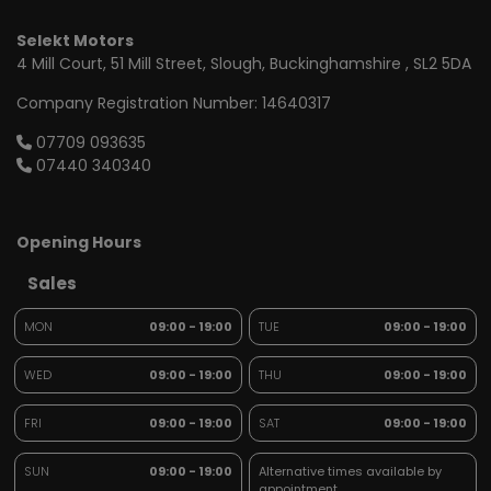
Selekt Motors
4 Mill Court
51 Mill Street
Slough
Buckinghamshire
SL2 5DA
Company Registration Number:
14640317
07709 093635
07440 340340
Opening Hours
Sales
MON
09:00 - 19:00
TUE
09:00 - 19:00
WED
09:00 - 19:00
THU
09:00 - 19:00
FRI
09:00 - 19:00
SAT
09:00 - 19:00
SUN
09:00 - 19:00
Alternative times available by
appointment