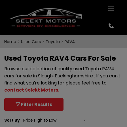
Home
Used Cars
Toyota
RAV4
Used Toyota RAV4 Cars For Sale
Browse our selection of quality used Toyota RAV4
cars for sale in Slough, Buckinghamshire . If you can't
find what you're looking for please feel free to
contact Selekt Motors
.
Filter Results
Sort By