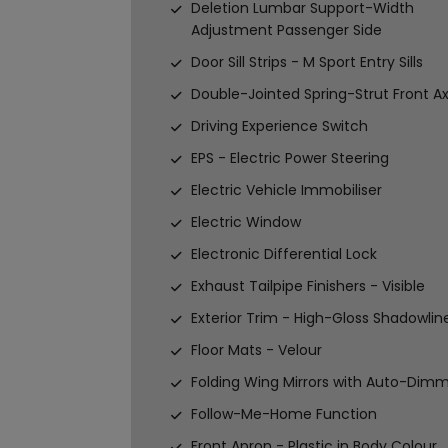
Deletion Lumbar Support-Width
Adjustment Passenger Side
Door Sill Strips - M Sport Entry Sills
Double-Jointed Spring-Strut Front Ax
Driving Experience Switch
EPS - Electric Power Steering
Electric Vehicle Immobiliser
Electric Window
Electronic Differential Lock
Exhaust Tailpipe Finishers - Visible
Exterior Trim - High-Gloss Shadowlin
Floor Mats - Velour
Folding Wing Mirrors with Auto-Dim
Follow-Me-Home Function
Front Apron - Plastic in Body Colour