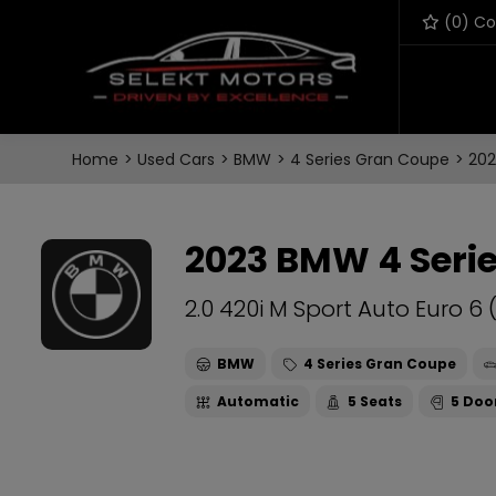
(
0
) C
Home
Used Cars
BMW
4 Series Gran Coupe
202
2023 BMW 4 Seri
2.0 420i M Sport Auto Euro 6 
BMW
4 Series Gran Coupe
Automatic
5
5