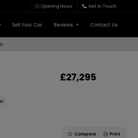
Opening Hours
Get in Touch
y
Sell Your Car
Reviews
Contact Us
dr
£27,295
ol
Compare
Print