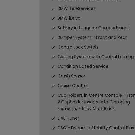
BMW TeleServices
BMW iDrive
Battery in Luggage Compartment
Bumper System - Front and Rear
Centre Lock Switch
Closing System with Central Locking
Condition Based Service
Crash Sensor
Cruise Control
Cup Holders in Centre Console - Fron
2 Cupholder Inserts with Clamping
Elements - Inlay Matt Black
DAB Tuner
DSC - Dynamic Stability Control Plus