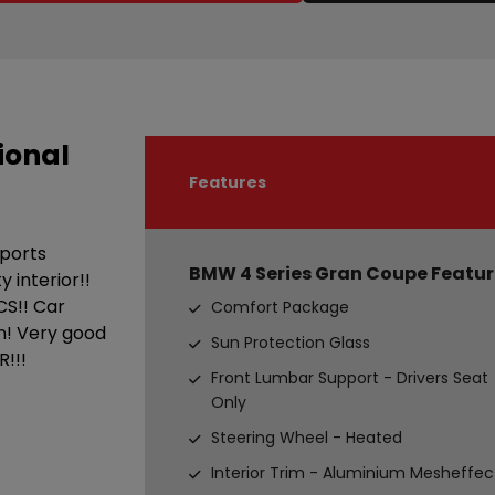
ional
Features
sports
BMW 4 Series Gran Coupe Featur
 interior!!
CS!! Car
Comfort Package
n! Very good
Sun Protection Glass
!!!
Front Lumbar Support - Drivers Seat
Only
Steering Wheel - Heated
Interior Trim - Aluminium Mesheffec