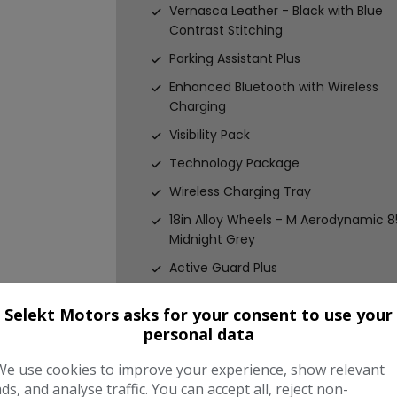
Vernasca Leather - Black with Blue
Contrast Stitching
Parking Assistant Plus
Enhanced Bluetooth with Wireless
Charging
Visibility Pack
Technology Package
Wireless Charging Tray
18in Alloy Wheels - M Aerodynamic 8
Midnight Grey
Active Guard Plus
Air Conditioning - Automatic with
Selekt Motors asks for your consent to use your
Three-Zone
personal data
Airbags
We use cookies to improve your experience, show relevant
Alarm System
ads, and analyse traffic. You can accept all, reject non-