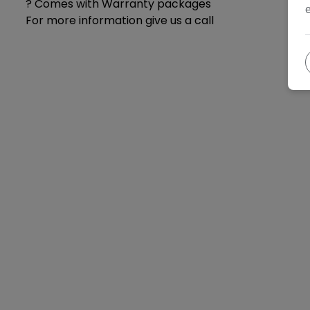
? Comes with Warranty packages
For more information give us a call