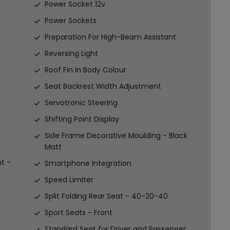
Power Socket 12v
Power Sockets
Preparation For High-Beam Assistant
Reversing Light
Roof Fin in Body Colour
Seat Backrest Width Adjustment
Servotronic Steering
Shifting Point Display
Side Frame Decorative Moulding - Black
Matt
t -
Smartphone Integration
Speed Limiter
Split Folding Rear Seat - 40-20-40
Sport Seats - Front
Standard Seat for Driver and Passenger