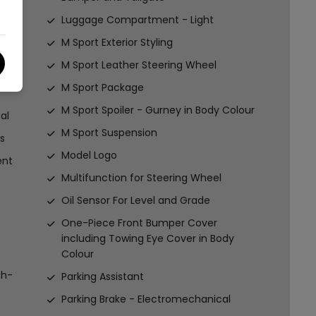
Luggage Compartment - Light
M Sport Exterior Styling
M Sport Leather Steering Wheel
M Sport Package
M Sport Spoiler - Gurney in Body Colour
al
M Sport Suspension
s
Model Logo
ent
Multifunction for Steering Wheel
Oil Sensor For Level and Grade
One-Piece Front Bumper Cover
including Towing Eye Cover in Body
Colour
gh-
Parking Assistant
Parking Brake - Electromechanical