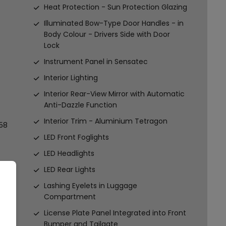
Heat Protection - Sun Protection Glazing
Illuminated Bow-Type Door Handles - in
Body Colour - Drivers Side with Door
Lock
Instrument Panel in Sensatec
Interior Lighting
Interior Rear-View Mirror with Automatic
Anti-Dazzle Function
Interior Trim - Aluminium Tetragon
58
LED Front Foglights
LED Headlights
LED Rear Lights
Lashing Eyelets in Luggage
Compartment
License Plate Panel Integrated into Front
Bumper and Tailgate