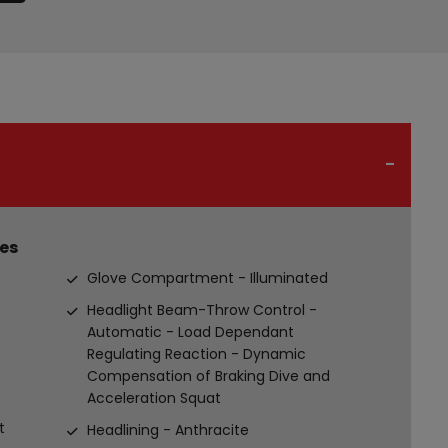
es
Glove Compartment - Illuminated
Headlight Beam-Throw Control -
Automatic - Load Dependant
Regulating Reaction - Dynamic
Compensation of Braking Dive and
Acceleration Squat
t
Headlining - Anthracite