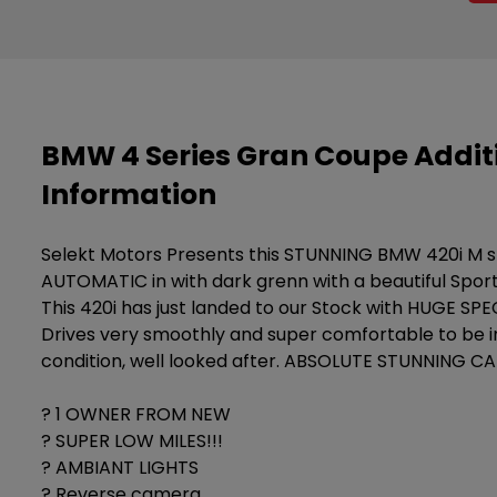
BMW 4 Series Gran Coupe Addit
Information
Selekt Motors Presents this STUNNING BMW 420i M 
AUTOMATIC in with dark grenn with a beautiful Sporty
This 420i has just landed to our Stock with HUGE SPE
Drives very smoothly and super comfortable to be i
condition, well looked after. ABSOLUTE STUNNING CAR
? 1 OWNER FROM NEW
? SUPER LOW MILES!!!
? AMBIANT LIGHTS
? Reverse camera