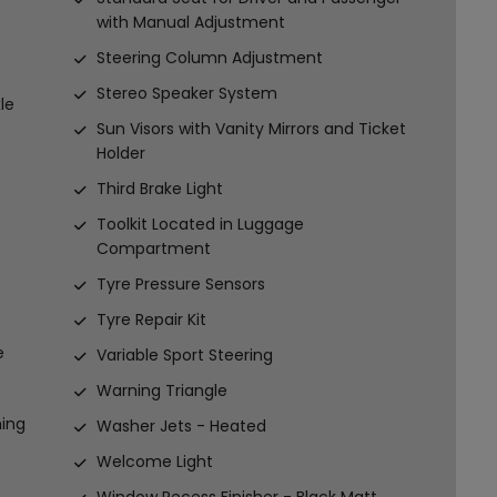
with Manual Adjustment
Steering Column Adjustment
Stereo Speaker System
le
Sun Visors with Vanity Mirrors and Ticket
Holder
Third Brake Light
Toolkit Located in Luggage
Compartment
Tyre Pressure Sensors
Tyre Repair Kit
e
Variable Sport Steering
Warning Triangle
ming
Washer Jets - Heated
Welcome Light