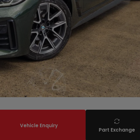
Vehicle Enquiry
Part Exchange