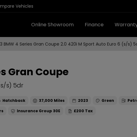
ompare Vehicles
Online Showroom
Finance
Warrant
3 BMW 4 Series Gran Coupe 2.0 420i M Sport Auto Euro 6 (s/s) 5
es Gran Coupe
(s/s) 5dr
Hatchback
37,000
2023
Green
Petr
30E
£200