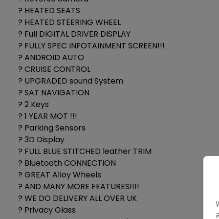
? HEATED SEATS
? HEATED STEERING WHEEL
? Full DIGITAL DRIVER DISPLAY
? FULLY SPEC INFOTAINMENT SCREEN!!!
? ANDROID AUTO
? CRUISE CONTROL
? UPGRADED sound System
? SAT NAVIGATION
? 2 Keys
? 1 YEAR MOT !!!
? Parking Sensors
? 3D Display
? FULL BLUE STITCHED leather TRIM
? Bluetooth CONNECTION
? GREAT Alloy Wheels
? AND MANY MORE FEATURES!!!!
? WE DO DELIVERY ALL OVER UK
? Privacy Glass