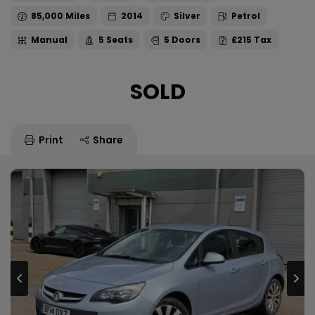
85,000
2014
Silver
Petrol
Manual
5
5
£215
SOLD
Print
Share