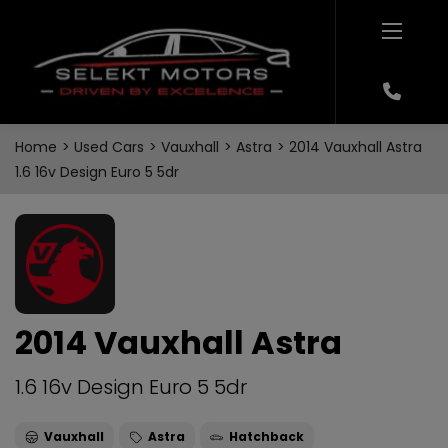
Home
Used Cars
Vauxhall
Astra
2014 Vauxhall Astra
1.6 16v Design Euro 5 5dr
2014 Vauxhall Astra
1.6 16v Design Euro 5 5dr
Vauxhall
Astra
Hatchback