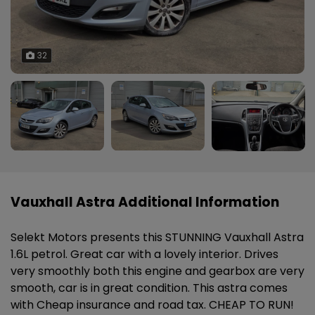
32
Vauxhall Astra Additional Information
Selekt Motors presents this STUNNING Vauxhall Astra
1.6L petrol. Great car with a lovely interior. Drives
very smoothly both this engine and gearbox are very
smooth, car is in great condition. This astra comes
with Cheap insurance and road tax. CHEAP TO RUN!