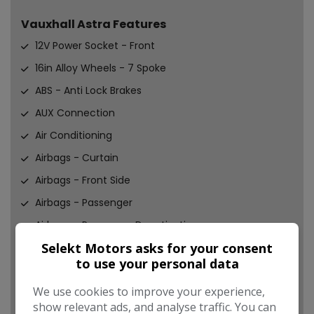
Vauxhall Astra Features
12V Power Socket - Front
16in Alloy Wheels - 7 Spoke
ABS - Anti Lock Brakes
AUX Connection
Air Conditioning
Airbags - Curtain
Airbags - Front Side
Airbags - Passenger
Airbags - Passenger Deactivation
Selekt Motors asks for your consent
Brake Fade Assist - Hydraulic
to use your personal data
Brake Light - LED Centre
We use cookies to improve your experience,
Brake Lights - Adaptive
show relevant ads, and analyse traffic. You can