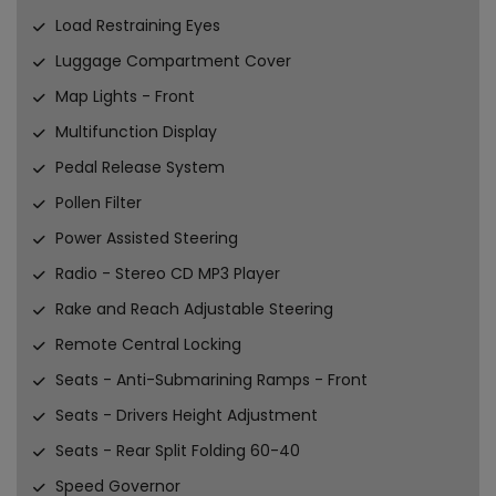
Load Restraining Eyes
Luggage Compartment Cover
Map Lights - Front
Multifunction Display
Pedal Release System
Pollen Filter
Power Assisted Steering
Radio - Stereo CD MP3 Player
Rake and Reach Adjustable Steering
Remote Central Locking
Seats - Anti-Submarining Ramps - Front
Seats - Drivers Height Adjustment
Seats - Rear Split Folding 60-40
Speed Governor