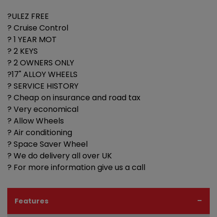
?ULEZ FREE
? Cruise Control
? 1 YEAR MOT
? 2 KEYS
? 2 OWNERS ONLY
?17" ALLOY WHEELS
? SERVICE HISTORY
? Cheap on insurance and road tax
? Very economical
? Allow Wheels
? Air conditioning
? Space Saver Wheel
? We do delivery all over UK
? For more information give us a call
Features