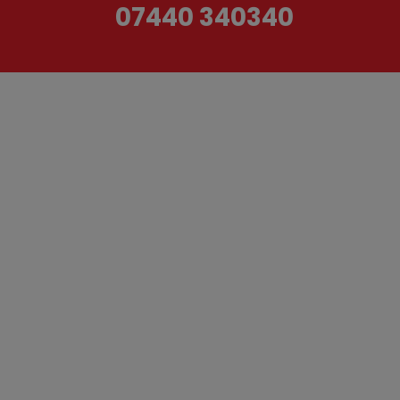
07440 340340