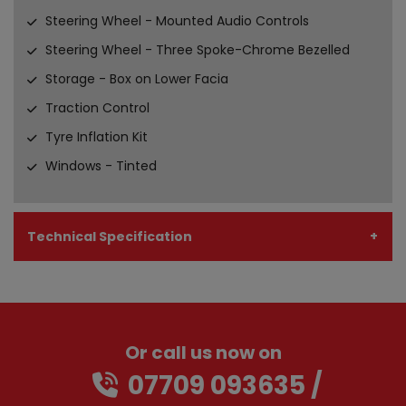
Steering Wheel - Mounted Audio Controls
Steering Wheel - Three Spoke-Chrome Bezelled
Storage - Box on Lower Facia
Traction Control
Tyre Inflation Kit
Windows - Tinted
Technical Specification
Or call us now on
07709 093635