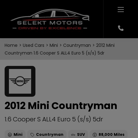
Home
Used Cars
Mini
Countryman
2012 Mini
Countryman 1.6 Cooper S ALL4 Euro 5 (s/s) 5dr
2012 Mini Countryman
1.6 Cooper S ALL4 Euro 5 (s/s) 5dr
Mini
Countryman
SUV
88,000