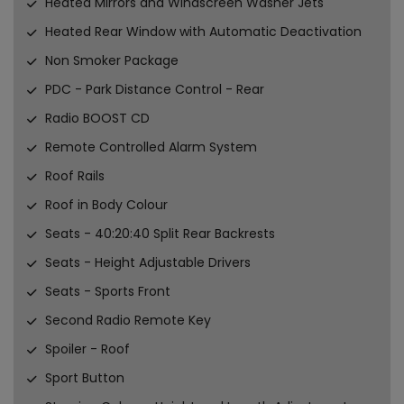
Heated Mirrors and Windscreen Washer Jets
Heated Rear Window with Automatic Deactivation
Non Smoker Package
PDC - Park Distance Control - Rear
Radio BOOST CD
Remote Controlled Alarm System
Roof Rails
Roof in Body Colour
Seats - 40:20:40 Split Rear Backrests
Seats - Height Adjustable Drivers
Seats - Sports Front
Second Radio Remote Key
Spoiler - Roof
Sport Button