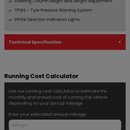
Steering Column Height and Length Adjustment
TPWS - Tyre Pressure Warning System
White Direction Indicators Lights
Technical Specification
Running Cost Calculator
Use our running cost calculator to estimate the
monthly and annual cost of running this vehicle
depending on your annual mileage
Enter your estimated annual mileage