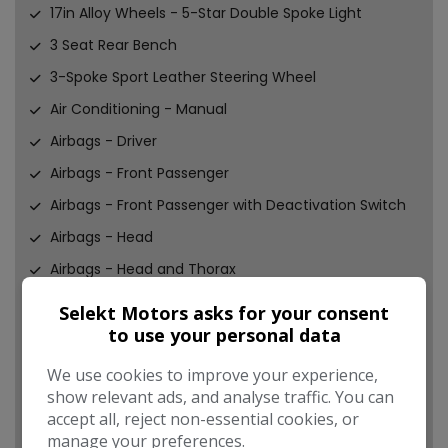
17in Alloy Wheels - 5-Star Double Spoke Light
3 Seat Rear Bench
3-Spoke Sport Leather Steering Wheel
Air Conditioning - Manual
Airbags - Driver
Airbags - Front Passenger
Airbags - Front Passenger with Deactivation Switch
Airbags - Head
Airbags - Head and Thorax
Alarm - Thatcham CAT1
Selekt Motors asks for your consent
to use your personal data
Anti-Lock Braking System - ABS
Aux-In Connection
We use cookies to improve your experience,
show relevant ads, and analyse traffic. You can
Basic Bluetooth Function with USB Audio
accept all, reject non-essential cookies, or
Bike Rack Preparation at Rear
manage your preferences.