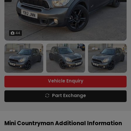
44
Vehicle Enquiry
Part Exchange
Mini Countryman Additional Information