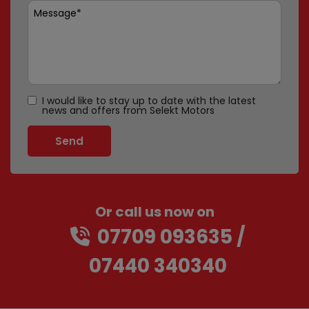
I would like to stay up to date with the latest
news and offers from Selekt Motors
Or call us now on
07709 093635
07440 340340