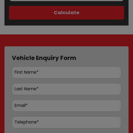
Vehicle Enquiry Form