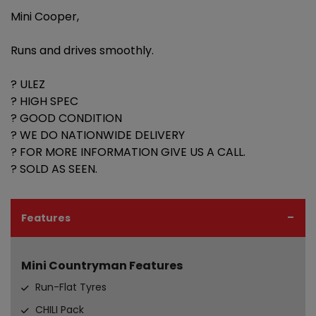
Mini Cooper,
Runs and drives smoothly.
? ULEZ
? HIGH SPEC
? GOOD CONDITION
? WE DO NATIONWIDE DELIVERY
? FOR MORE INFORMATION GIVE US A CALL.
? SOLD AS SEEN.
Features
Mini Countryman Features
Run-Flat Tyres
CHILI Pack