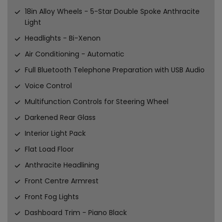
18in Alloy Wheels - 5-Star Double Spoke Anthracite
Light
Headlights - Bi-Xenon
Air Conditioning - Automatic
Full Bluetooth Telephone Preparation with USB Audio
Voice Control
Multifunction Controls for Steering Wheel
Darkened Rear Glass
Interior Light Pack
Flat Load Floor
Anthracite Headlining
Front Centre Armrest
Front Fog Lights
Dashboard Trim - Piano Black