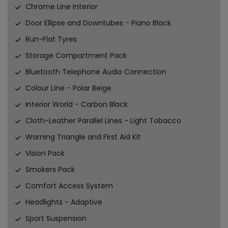
Chrome Line Interior
Door Ellipse and Downtubes - Piano Black
Run-Flat Tyres
Storage Compartment Pack
Bluetooth Telephone Audio Connection
Colour Line - Polar Beige
Interior World - Carbon Black
Cloth-Leather Parallel Lines - Light Tobacco
Warning Triangle and First Aid Kit
Vision Pack
Smokers Pack
Comfort Access System
Headlights - Adaptive
Sport Suspension