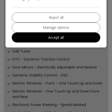
Brake Energy Regeneration- iGR
Car Jack
Reject all
Central Locking - Remote
Child Seat ISOFIX Attachment
Manage options
Crash Sensor - Fuel Cut-Off
Accept all
Cupholders - Two in Front
DAB Tuner
DTC - Dynamic Traction Control
Door Mirrors - Electrically Adjustable and Heated
Dynamic Stability Control - DSC
Electric Windows - Front - One Touch Up and Down
Electric Windows - One Touch Up and Down Front
and Rear
Electronic Power Steering - Speed Related