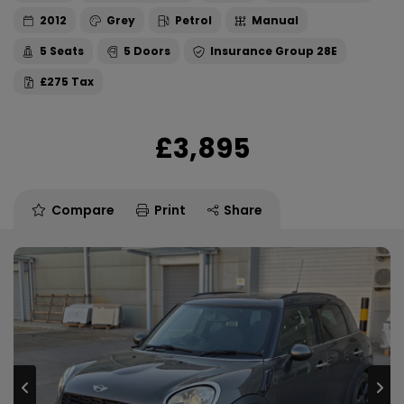
2012
Grey
Petrol
Manual
5
5
28E
£275
£3,895
Compare
Print
Share