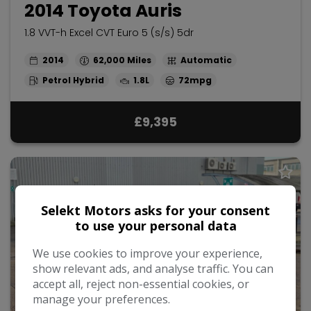
2014 Toyota Auris
1.8 VVT-h Excel CVT Euro 5 (s/s) 5dr
2014
62,000
Automatic
Petrol Hybrid
1.8L
72mpg
£9,395
Selekt Motors asks for your consent
to use your personal data
We use cookies to improve your experience,
show relevant ads, and analyse traffic. You can
accept all, reject non-essential cookies, or
manage your preferences.