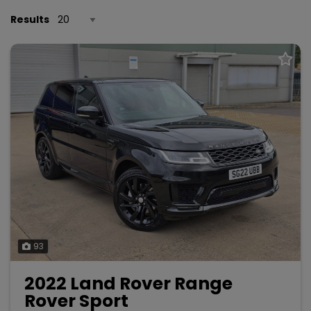
Results
93
2022 Land Rover Range
Rover Sport