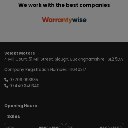
We work with the best companies
Selekt Motors
4 Mill Court
51 Mill Street
Slough
Buckinghamshire
SL2 5DA
Company Registration Number:
14640317
07709 093635
07440 340340
Opening Hours
Sales
MON
09:00 - 19:00
TUE
09:00 - 19:00