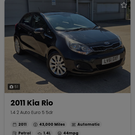
51
2011 Kia Rio
1.4 2 Auto Euro 5 5dr
2011
43,000
Automatic
Petrol
1.4L
44mpg