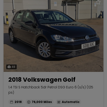
48
2018 Volkswagen Golf
1.4 TSI S Hatchback 5dr Petrol DSG Euro 6 (s/s) (125
ps)
2018
76,000
Automatic