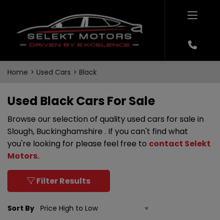
Home
Used Cars
Black
Used Black Cars For Sale
Browse our selection of quality used cars for sale in
Slough, Buckinghamshire . If you can't find what
you're looking for please feel free to
contact Selekt
Motors
.
Filter Results
Sort By