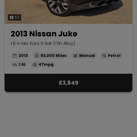
52
2013 Nissan Juke
1.6 n-tec Euro 5 5dr (17in Alloy)
2013
83,000
Manual
Petrol
1.6L
47mpg
£3,849