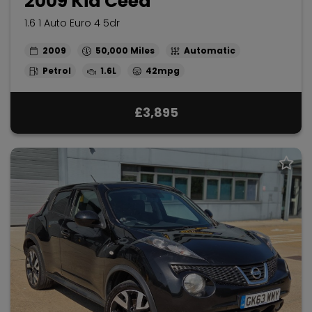
2009 Kia Ceed
1.6 1 Auto Euro 4 5dr
2009
50,000
Automatic
Petrol
1.6L
42mpg
£3,895