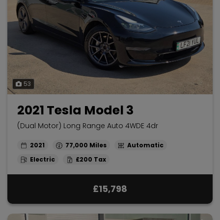
53
2021 Tesla Model 3
(Dual Motor) Long Range Auto 4WDE 4dr
2021
77,000
Automatic
Electric
£200
£15,798