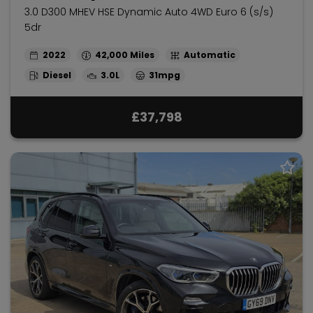
3.0 D300 MHEV HSE Dynamic Auto 4WD Euro 6 (s/s)
5dr
2022
42,000
Automatic
Diesel
3.0L
31mpg
£37,798