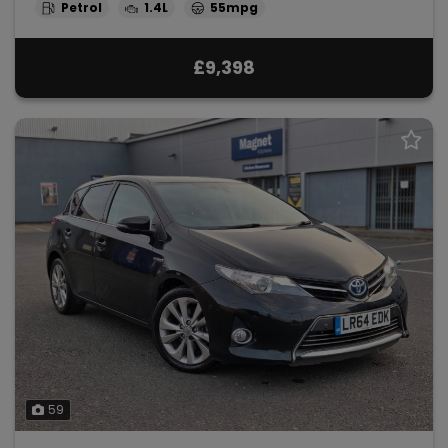
Petrol
1.4L
55mpg
£9,398
59