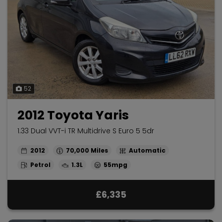
52
2012 Toyota Yaris
1.33 Dual VVT-i TR Multidrive S Euro 5 5dr
2012
70,000
Automatic
Petrol
1.3L
55mpg
£6,335