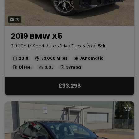
79
2019 BMW X5
3.0 30d M Sport Auto xDrive Euro 6 (s/s) 5dr
2019
63,000
Automatic
Diesel
3.0L
37mpg
£33,298