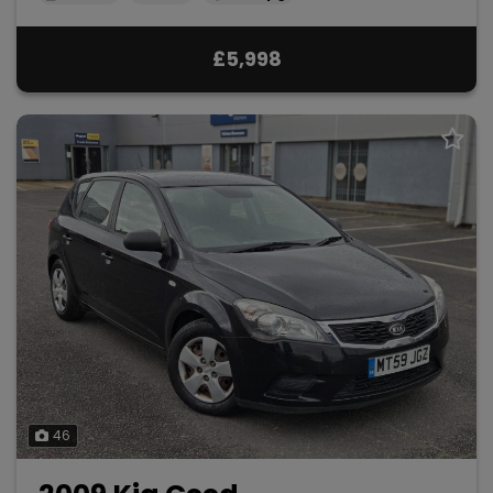
£5,998
46